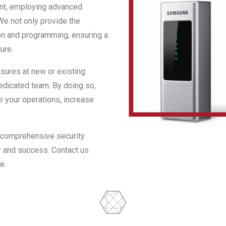
ent, employing advanced
e not only provide the
ion and programming, ensuring a
ure.
sures at new or existing
 dedicated team. By doing so,
e your operations, increase
r comprehensive security
y and success. Contact us
e.