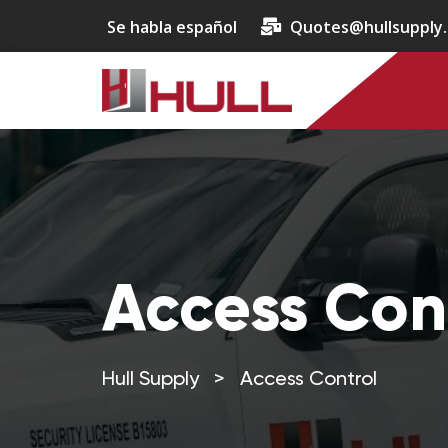
Se habla español
Quotes@hullsupply
Access Con
Hull Supply
>
Access Control