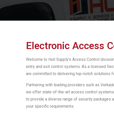
Electronic Access C
Welcome to Hull Supply’s Access Control division,
entry and exit control systems. As a licensed Sec
are committed to delivering top-notch solutions f
Partnering with leading providers such as Verkada
we offer state-of-the-art access control systems
to provide a diverse range of security packages 
your specific requirements.