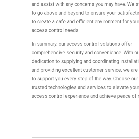
and assist with any concerns you may have. We s
to go above and beyond to ensure your satisfacti
to create a safe and efficient environment for you
access control needs.
In summary, our access control solutions offer
comprehensive security and convenience. With ou
dedication to supplying and coordinating installat
and providing excellent customer service, we are
to support you every step of the way. Choose our
trusted technologies and services to elevate you
access control experience and achieve peace of 