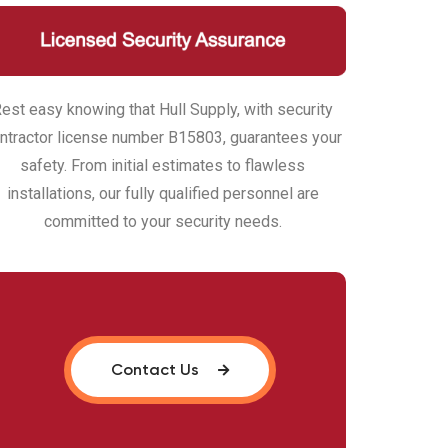
est easy knowing that Hull Supply, with security
ntractor license number B15803, guarantees your
safety. From initial estimates to flawless
installations, our fully qualified personnel are
committed to your security needs.
Contact Us