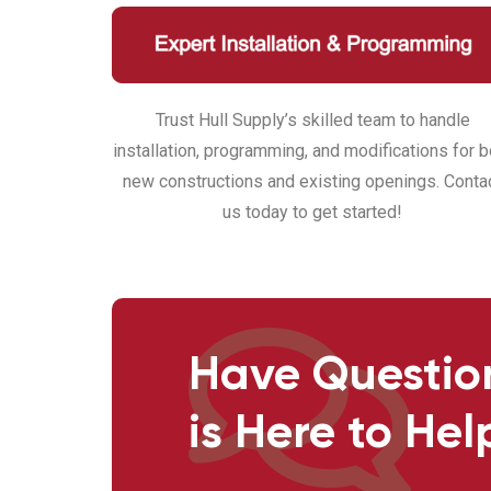
Trust Hull Supply’s skilled team to handle
installation, programming, and modifications for b
new constructions and existing openings. Conta
us today to get started!
Have Questio
is Here to Hel