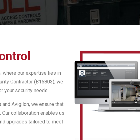
ontrol
 where our expertise lies in
urity Contractor (B15803), we
or your security needs.
 and Avigilon, we ensure that
. Our collaboration enables us
and upgrades tailored to meet