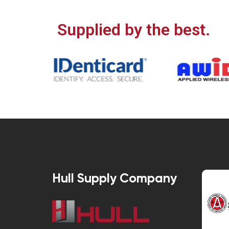
Supplied by the best.
Hull Supply Company