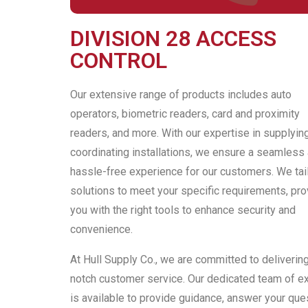
DIVISION 28 ACCESS
CONTROL
Our extensive range of products includes auto
operators, biometric readers, card and proximity
readers, and more. With our expertise in supplyin
coordinating installations, we ensure a seamless
hassle-free experience for our customers. We tail
solutions to meet your specific requirements, pro
you with the right tools to enhance security and
convenience.
At Hull Supply Co., we are committed to deliverin
notch customer service. Our dedicated team of e
is available to provide guidance, answer your que