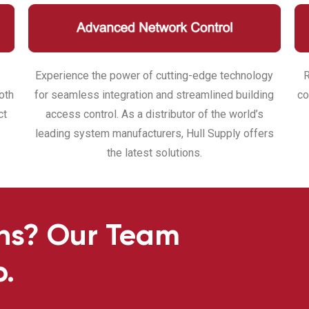
Experience the power of cutting-edge technology
R
oth
for seamless integration and streamlined building
co
ct
access control. As a distributor of the world’s
leading system manufacturers, Hull Supply offers
the latest solutions.
ns? Our Team
p.