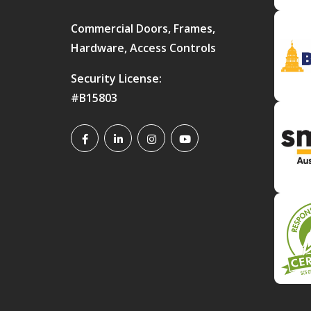
Commercial Doors, Frames,
Hardware, Access Controls
Security License:
#B15803