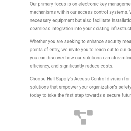
Our primary focus is on electronic key managem
mechanisms within our access control systems. W
necessary equipment but also facilitate installat
seamless integration into your existing infrastruct
Whether you are seeking to enhance security mea
points of entry, we invite you to reach out to our
you can discover how our solutions can streamlin
efficiency, and significantly reduce costs.
Choose Hull Supply’s Access Control division fo
solutions that empower your organization’s safet
today to take the first step towards a secure futur