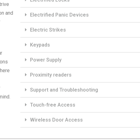
trive
on and
Electrified Panic Devices
r
Electric Strikes
Keypads
r
Power Supply
ions
 here
Proximity readers
r
Support and Troubleshooting
mind.
Touch-free Access
Wireless Door Access