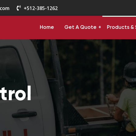
.com
+512-385-1262
Home
Get A Quote
Products & 
trol