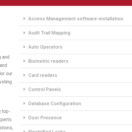
Access Management software-installation
Audit Trail Mapping
Auto Operators
g and
Biometric readers
 and
or our
Card readers
viding
Control Panels
Database Configuration
g top-
Door Presence
xperts
stions,
Electrified Locks