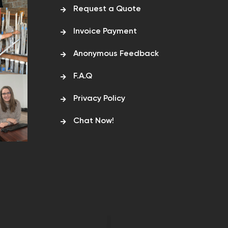
Request a Quote
Invoice Payment
Anonymous Feedback
F.A.Q
Privacy Policy
Chat Now!