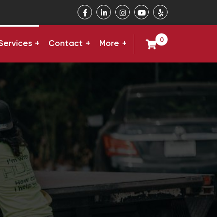
0
Services
Contact
More