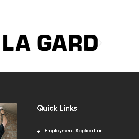
Quick Links
Employment Application